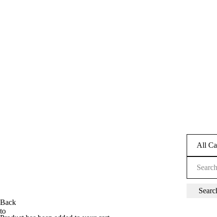
Back
to