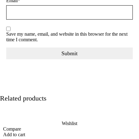
Email
*
Save my name, email, and website in this browser for the next
time I comment.
Related products
Wishlist
Compare
Add to cart