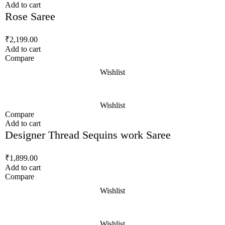
Add to cart
Rose Saree
₹
2,199.00
Add to cart
Compare
Wishlist
Wishlist
Compare
Add to cart
Designer Thread Sequins work Saree
₹
1,899.00
Add to cart
Compare
Wishlist
Wishlist