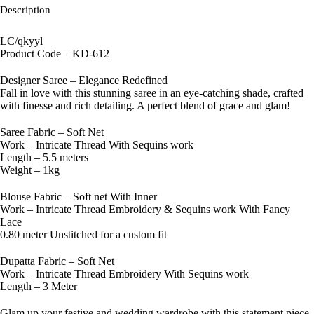
Description
LC/qkyyl
Product Code – KD-612
Designer Saree – Elegance Redefined
Fall in love with this stunning saree in an eye-catching shade, crafted
with finesse and rich detailing. A perfect blend of grace and glam!
Saree Fabric – Soft Net
Work – Intricate Thread With Sequins work
Length – 5.5 meters
Weight – 1kg
Blouse Fabric – Soft net With Inner
Work – Intricate Thread Embroidery & Sequins work With Fancy
Lace
0.80 meter Unstitched for a custom fit
Dupatta Fabric – Soft Net
Work – Intricate Thread Embroidery With Sequins work
Length – 3 Meter
Glam up your festive and wedding wardrobe with this statement piece.