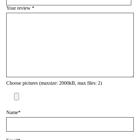
Your review
*
Choose pictures (maxsize: 2000kB, max files: 2)
Name
*