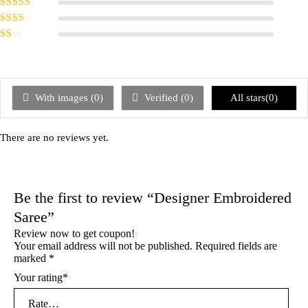
Rated
4
out
of 5
Rated
3
out of 5
Rated
2
out
Rated
of 5
1
out
of
5
With images (
0
)
Verified (
0
)
All stars(
0
)
There are no reviews yet.
Be the first to review “Designer Embroidered
Saree”
Review now to get coupon!
Your email address will not be published.
Required fields are
marked
*
Your rating
*