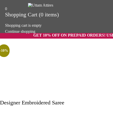
0
Shopping Cart
(0 items)
Shopping cart is empty
Continue shopping
GET 10% OFF ON PREPAID ORDERS! USE CODE 
-58%
-44%
-10%
Designer Embroidered Saree