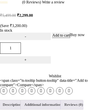
(0 Reviews)
Write a review
Rated
0
₹
5,499.00
₹
2,299.00
out
of
5
(Save
₹
3,200.00
)
In stock
Buy now
Add to cart
Wishlist
<span class="ts-tooltip button-tooltip" data-title="Add to
compare">Compare</span>
Description
Additional information
Reviews (0)