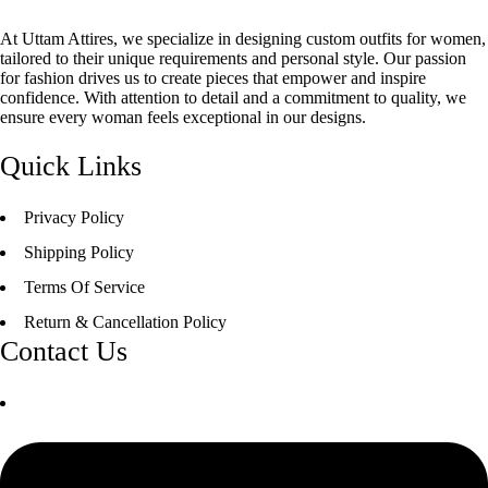
At Uttam Attires, we specialize in designing custom outfits for women,
tailored to their unique requirements and personal style. Our passion
for fashion drives us to create pieces that empower and inspire
confidence. With attention to detail and a commitment to quality, we
ensure every woman feels exceptional in our designs.
Quick Links
Privacy Policy
Shipping Policy
Terms Of Service
Return & Cancellation Policy
Contact Us