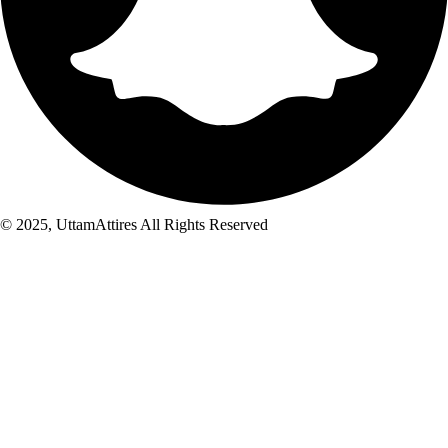
© 2025, UttamAttires All Rights Reserved