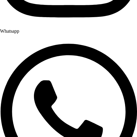
Whatsapp