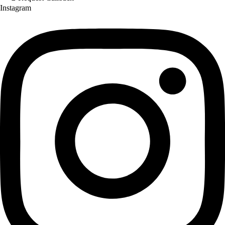
Instagram