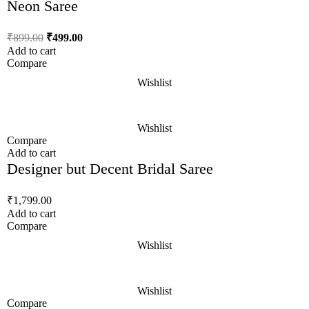
Neon Saree
₹
899.00
₹
499.00
Add to cart
Compare
Wishlist
Wishlist
Compare
Add to cart
Designer but Decent Bridal Saree
₹
1,799.00
Add to cart
Compare
Wishlist
Wishlist
Compare