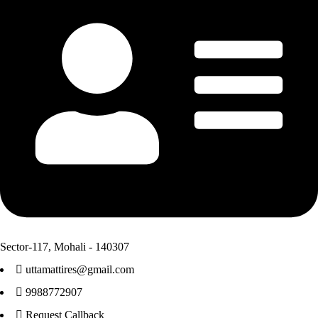
Sector-117, Mohali - 140307
uttamattires@gmail.com
9988772907
Request Callback