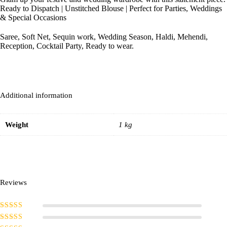
Ready to Dispatch | Unstitched Blouse | Perfect for Parties, Weddings
& Special Occasions
Saree, Soft Net, Sequin work, Wedding Season, Haldi, Mehendi,
Reception, Cocktail Party, Ready to wear.
Additional information
Weight
1 kg
Reviews
Rated
5
out of
5