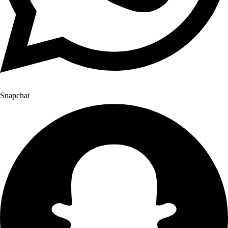
Snapchat