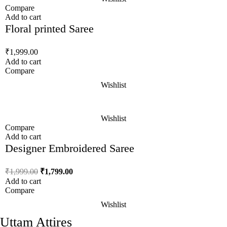
Compare
Add to cart
Floral printed Saree
₹
1,999.00
Add to cart
Compare
Wishlist
Wishlist
Compare
Add to cart
Designer Embroidered Saree
₹
1,999.00
₹
1,799.00
Add to cart
Compare
Wishlist
Uttam Attires