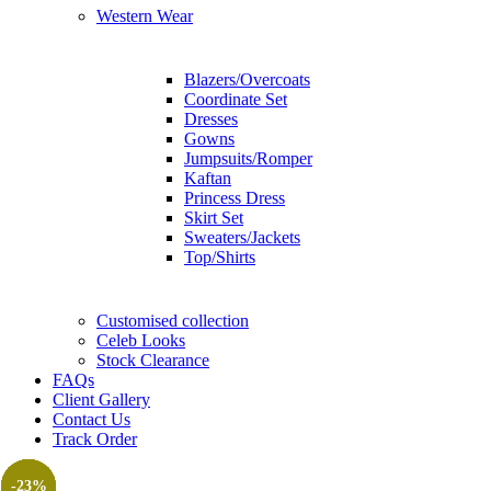
Western Wear
Blazers/Overcoats
Coordinate Set
Dresses
Gowns
Jumpsuits/Romper
Kaftan
Princess Dress
Skirt Set
Sweaters/Jackets
Top/Shirts
Customised collection
Celeb Looks
Stock Clearance
FAQs
Client Gallery
Contact Us
Track Order
-25%
-25%
-31%
-29%
-20%
-10%
-23%