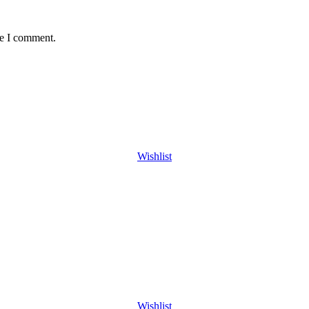
me I comment.
Wishlist
Wishlist