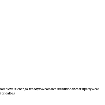
sareelove #lehenga #readytowearsaree #traditionalwear #partywear
#bridalbag