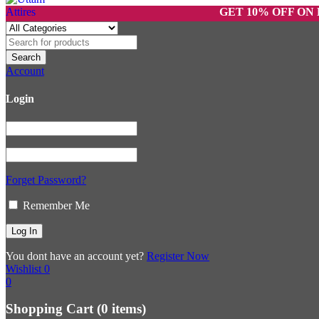
GET 10% OFF ON PREPAI
Account
Login
Forget Password?
Remember Me
You dont have an account yet?
Register Now
Wishlist
0
0
Shopping Cart
(0 items)