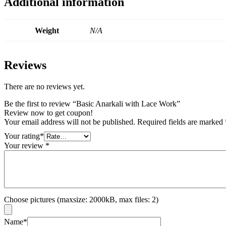
Additional information
Weight
N/A
Reviews
There are no reviews yet.
Be the first to review “Basic Anarkali with Lace Work”
Review now to get coupon!
Your email address will not be published.
Required fields are marked
Your rating
*
Your review
*
Choose pictures (maxsize: 2000kB, max files: 2)
Name
*