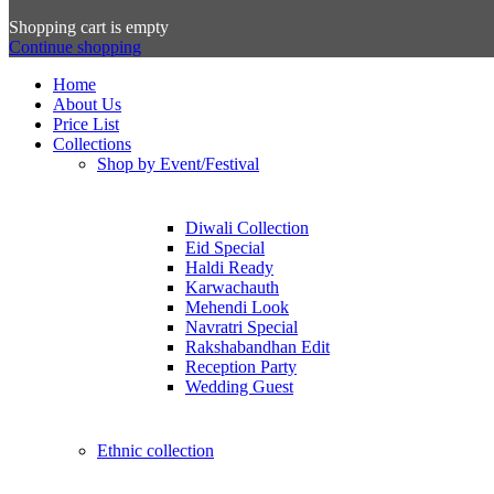
Shopping cart is empty
Continue shopping
Home
About Us
Price List
Collections
Shop by Event/Festival
Diwali Collection
Eid Special
Haldi Ready
Karwachauth
Mehendi Look
Navratri Special
Rakshabandhan Edit
Reception Party
Wedding Guest
Ethnic collection