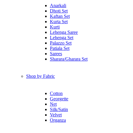
Anarkali
Dhoti Set
Kaftan Set
Kurta Set
Kurti
Lehenga Saree
Lehenga Set
Palazzo Set
Patiala Set
Sarees
Sharara/Gharara Set
Shop by Fabric
Cotton
Georgette
Net
Silk/Satin
Velvet
Organza