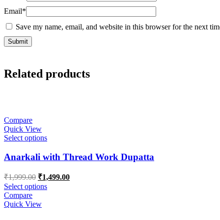
Email
*
Save my name, email, and website in this browser for the next ti
Related products
Compare
Quick View
Select options
Anarkali with Thread Work Dupatta
Original
Current
₹
1,999.00
₹
1,499.00
price
price
Select options
was:
is:
Compare
₹1,999.00.
₹1,499.00.
Quick View