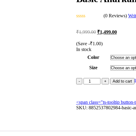
(0 Reviews)
Wri
Rated
0
Original
Current
₹
1,999.00
₹
1,499.00
out
price
price
of
was:
is:
5
(Save
-
₹
1.00
)
₹1,999.00.
₹1,499.00
In stock
Color
Size
Basic
Add to cart
Anarkali
with
Lace
<span class="ts-tooltip butto
Work
SKU:
quantity
8852537802984-basic-an