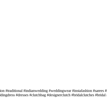
ion #traditional #indianwedding #weddingwear #instafashion #sarees #
ingdress #dresses #clutchbag #designerclutch #bridalclutches #bridal 