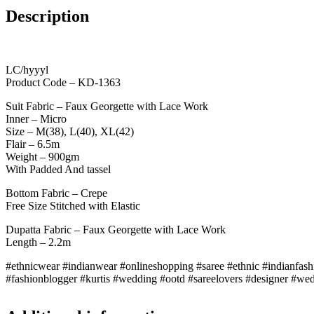
Description
LC/hyyyl
Product Code – KD-1363
Suit Fabric – Faux Georgette with Lace Work
Inner – Micro
Size – M(38), L(40), XL(42)
Flair – 6.5m
Weight – 900gm
With Padded And tassel
Bottom Fabric – Crepe
Free Size Stitched with Elastic
Dupatta Fabric – Faux Georgette with Lace Work
Length – 2.2m
#ethnicwear #indianwear #onlineshopping #saree #ethnic #indianfash
#fashionblogger #kurtis #wedding #ootd #sareelovers #designer #wedd