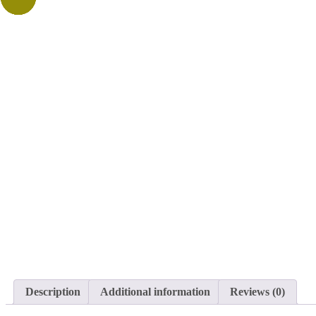
Description
Additional information
Reviews (0)