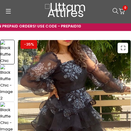
0
REPAID ORDERS! USE CODE - PREPAID10
-35%