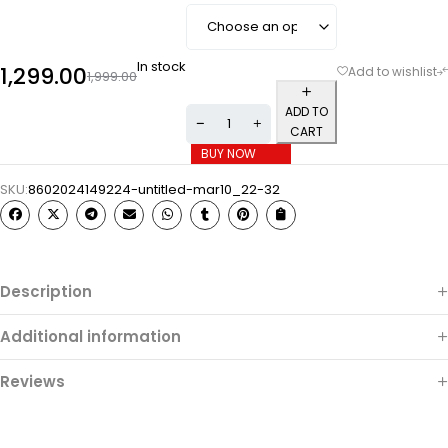
In stock
1,299.00
1,999.00
ADD TO
CART
BUY NOW
SKU:
8602024149224-untitled-mar10_22-32
Description
Additional information
Reviews