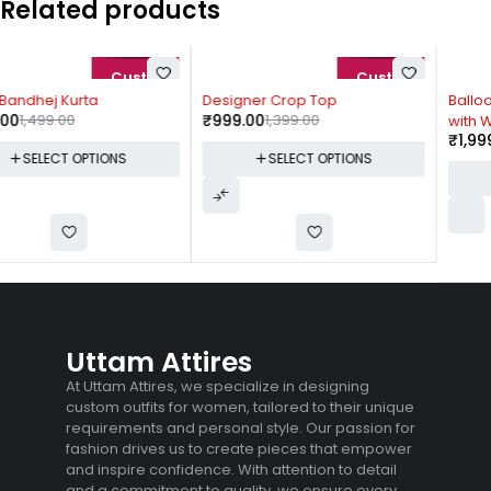
Related products
-29%
-33%
Designer Crop Top
Balloon Sleeves Satin Dress
₹
999.00
1,399.00
with Waist Belt
₹
1,999.00
2,999.00
SELECT OPTIONS
SELECT OPTIONS
Uttam Attires
At Uttam Attires, we specialize in designing
custom outfits for women, tailored to their unique
requirements and personal style. Our passion for
fashion drives us to create pieces that empower
and inspire confidence. With attention to detail
and a commitment to quality, we ensure every