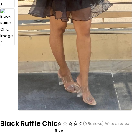
Black Ruffle Chic
(0 Reviews)
Write a review
Size