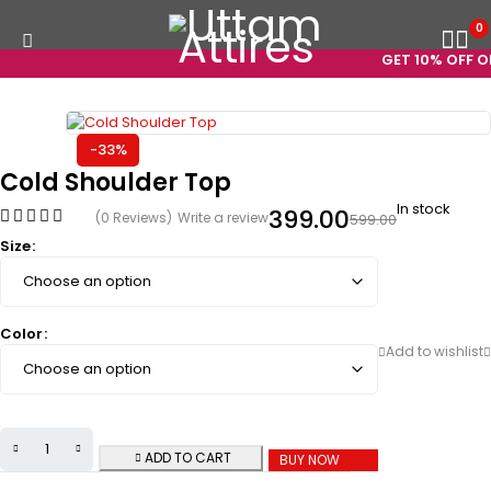
0
GET 10% OFF ON 
-33%
Cold Shoulder Top
In stock
399.00
(0 Reviews)
Write a review
599.00
Size
Color
ADD TO CART
BUY NOW