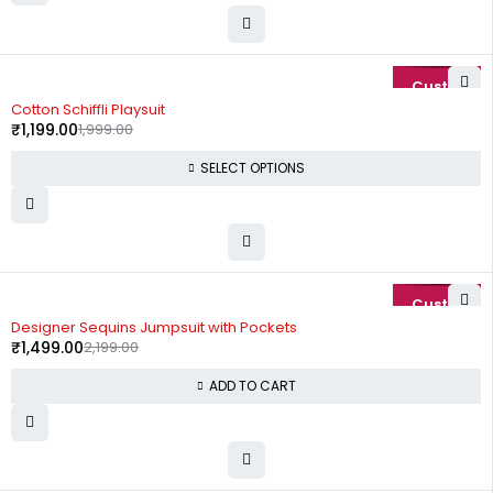
-40%
Cotton Schiffli Playsuit
₹
1,199.00
1,999.00
SELECT OPTIONS
-32%
Designer Sequins Jumpsuit with Pockets
₹
1,499.00
2,199.00
ADD TO CART