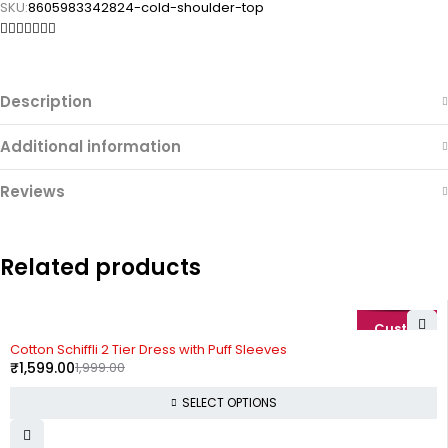
SKU:
8605983342824-cold-shoulder-top
Description
Additional information
Reviews
Related products
-20%
Cotton Schiffli 2 Tier Dress with Puff Sleeves
₹
1,599.00
1,999.00
SELECT OPTIONS