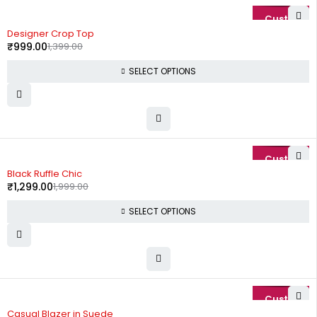
-29%
Designer Crop Top
₹
999.00
1,399.00
SELECT OPTIONS
-35%
Black Ruffle Chic
₹
1,299.00
1,999.00
SELECT OPTIONS
-74%
Casual Blazer in Suede