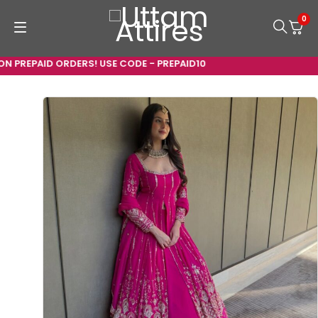
0
 PREPAID ORDERS! USE CODE - PREPAID10