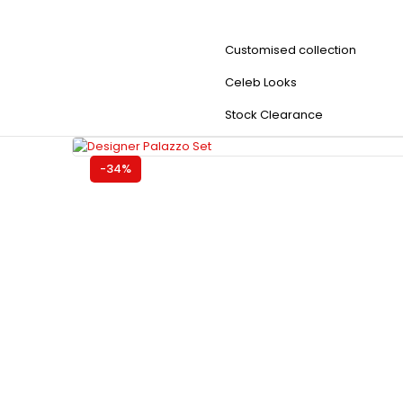
Customised collection
Celeb Looks
Stock Clearance
-34%