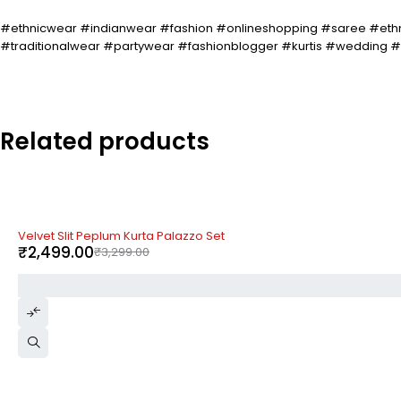
#ethnicwear #indianwear #fashion #onlineshopping #saree #ethn
#traditionalwear #partywear #fashionblogger #kurtis #wedding
Related products
-24%
Velvet Slit Peplum Kurta Palazzo Set
₹
2,499.00
₹
3,299.00