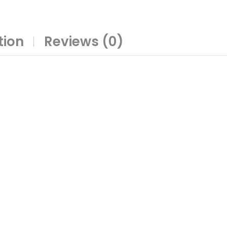
tion
Reviews (0)