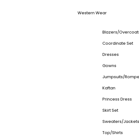
Western Wear
Blazers/Overcoat
Coordinate Set
Dresses
Gowns
Jumpsuits/Rompe
Kaftan
Princess Dress
Skirt Set
Sweaters/Jacket
Top/Shirts