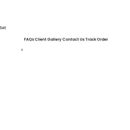
Set
FAQs
Client Gallery
Contact Us
Track Order