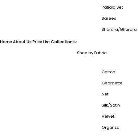
Patiala Set
Sarees
Sharara/Gharara 
Home
About Us
Price List
Collections
Shop by Fabric
Cotton
Georgette
Net
Silk/Satin
Velvet
Organza