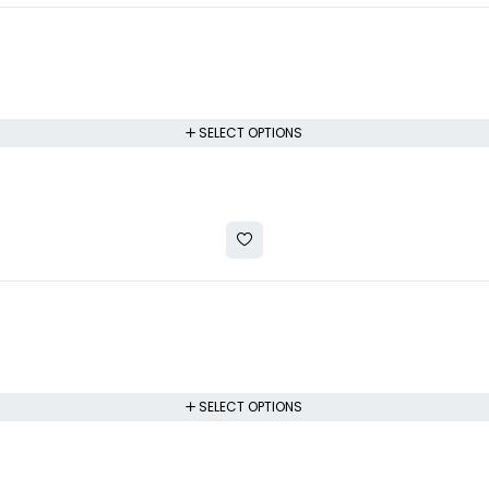
SELECT OPTIONS
SELECT OPTIONS