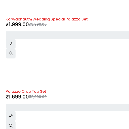
-50%
Karwachauth/Wedding Special Palazzo Set
₹
1,999.00
₹
3,999.00
-43%
Palazzo Crop Top Set
₹
1,699.00
₹
2,999.00