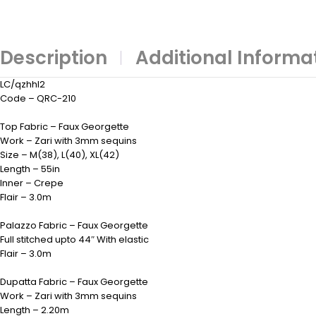
Description
Additional Informa
LC/qzhhl2
Code – QRC-210
Top Fabric – Faux Georgette
Work – Zari with 3mm sequins
Size – M(38), L(40), XL(42)
Length – 55in
Inner – Crepe
Flair – 3.0m
Palazzo Fabric – Faux Georgette
Full stitched upto 44″ With elastic
Flair – 3.0m
Dupatta Fabric – Faux Georgette
Work – Zari with 3mm sequins
Length – 2.20m