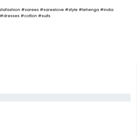
stafashion #sarees #sareelove #style #lehenga #india
#dresses #cotton #suits