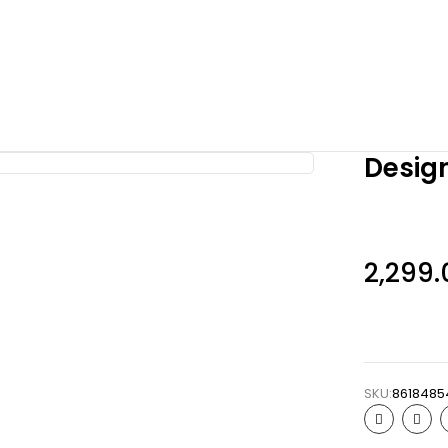
Design
2,299.
SKU:
8618485