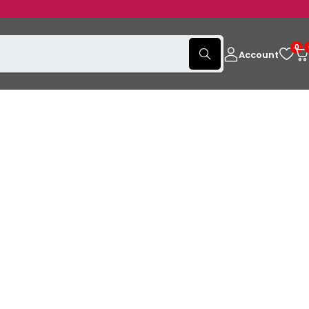
0
Account