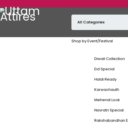
GET 1
Shop by Event/Festival
Diwali Collection
Eid Special
Haldi Ready
Karwachauth
Mehendi Look
Navratri Special
Rakshabandhan E