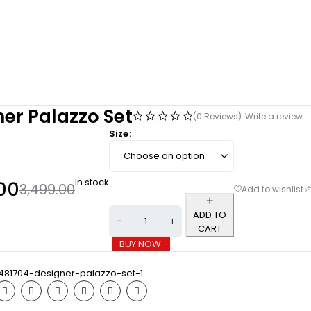
er Palazzo Set
(0 Reviews)
Write a review
Size
In stock
00
3,499.00
ADD TO
CART
BUY NOW
481704-designer-palazzo-set-1