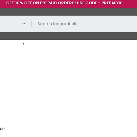
0% OFF ON PREPAID ORDERS! USE CODE - PREPAID10
dit