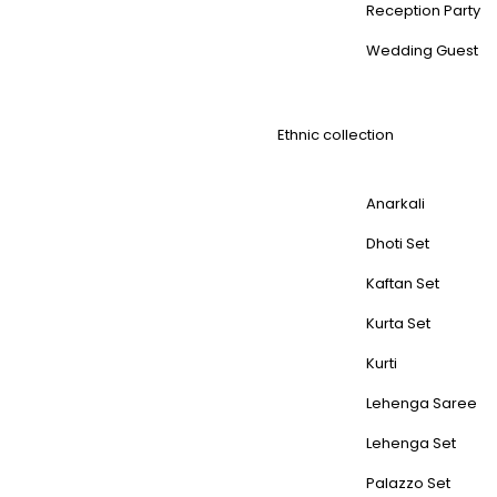
Reception Party
Wedding Guest
Ethnic collection
Anarkali
Dhoti Set
Kaftan Set
Kurta Set
Kurti
Lehenga Saree
Lehenga Set
Palazzo Set