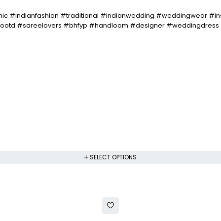
ic #indianfashion #traditional #indianwedding #weddingwear #in
 #ootd #sareelovers #bhfyp #handloom #designer #weddingdress 
SELECT OPTIONS