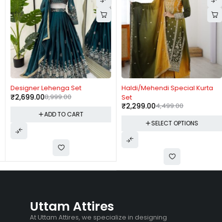
-70%
-49%
Designer Lehenga Set
Haldi/Mehendi Special Kurta
₹
2,699.00
8,999.00
Set
₹
2,299.00
4,499.00
ADD TO CART
SELECT OPTIONS
Uttam Attires
At Uttam Attires, we specialize in designing