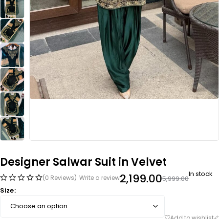
Designer Salwar Suit in Velvet
In stock
2,199.00
(0 Reviews)
Write a review
5,999.00
Size