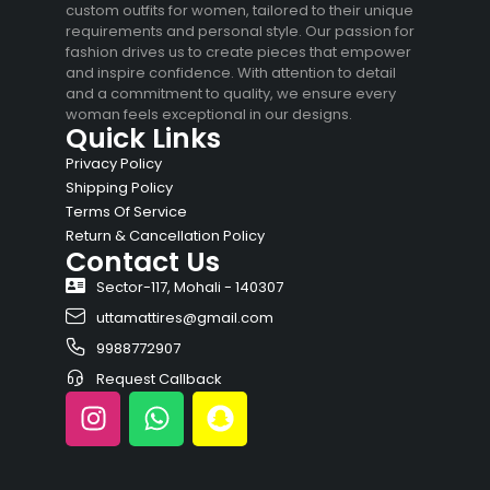
custom outfits for women, tailored to their unique
requirements and personal style. Our passion for
fashion drives us to create pieces that empower
and inspire confidence. With attention to detail
and a commitment to quality, we ensure every
woman feels exceptional in our designs.
Quick Links
Privacy Policy
Shipping Policy
Terms Of Service
Return & Cancellation Policy
Contact Us
Sector-117, Mohali - 140307
uttamattires@gmail.com
9988772907
Request Callback