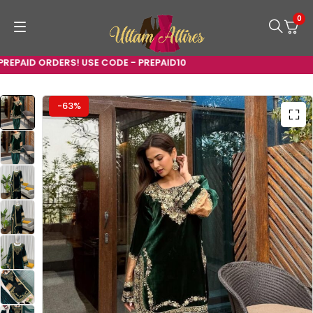
0
PAID ORDERS! USE CODE - PREPAID10
-63%