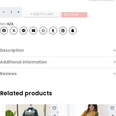
ADD TO CART
BUY NOW
SKU:
N/A
Description
Additional information
Reviews
Related products