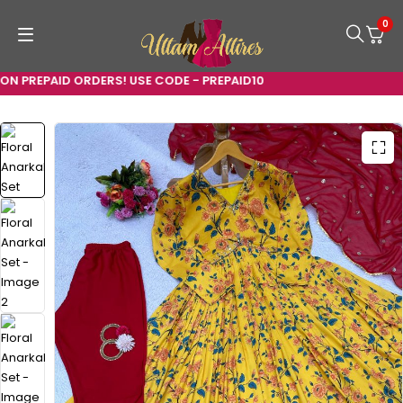
0
N PREPAID ORDERS! USE CODE - PREPAID10