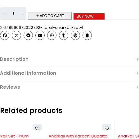
ADD TO CART
BUY NOW
SKU:
8990672322792-floral-anarkali-set-1
Description
Additional information
Reviews
Related products
-40%
-31%
Anarkali with Karachi Dupatta
Anarkali Set with Shrug