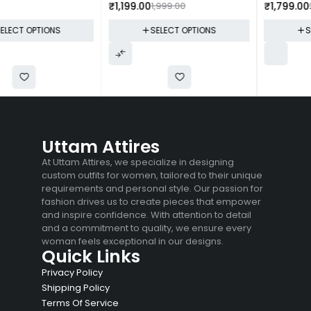
₹
1,199.00
1,999.00
₹
1,799.00
2,599.00
SELECT OPTIONS
SELECT OPTIONS
Uttam Attires
At Uttam Attires, we specialize in designing
custom outfits for women, tailored to their unique
requirements and personal style. Our passion for
fashion drives us to create pieces that empower
and inspire confidence. With attention to detail
and a commitment to quality, we ensure every
woman feels exceptional in our designs.
Quick Links
Privacy Policy
Shipping Policy
Terms Of Service