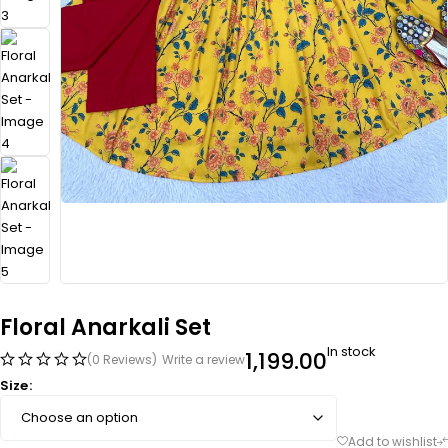
Floral Anarkali Set
In stock
1,199.00
(0 Reviews)
Write a review
Size