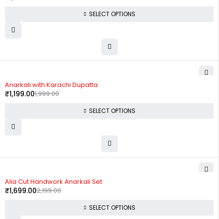
SELECT OPTIONS
-40%
Anarkali with Karachi Dupatta
₹
1,199.00
1,999.00
SELECT OPTIONS
-23%
Alia Cut Handwork Anarkali Set
₹
1,699.00
2,199.00
SELECT OPTIONS