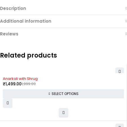
Description
Additional information
Reviews
Related products
-25%
Anarkali with Shrug
₹
1,499.00
1,999.00
SELECT OPTIONS