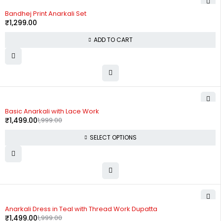
Bandhej Print Anarkali Set
₹
1,299.00
ADD TO CART
-25%
Basic Anarkali with Lace Work
₹
1,499.00
1,999.00
SELECT OPTIONS
-25%
Anarkali Dress in Teal with Thread Work Dupatta
₹
1,499.00
1,999.00