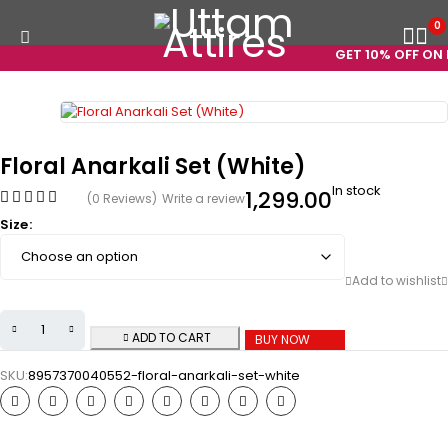
0
GET 10% OFF ON P
Floral Anarkali Set (White)
In stock
1,299.00
(0 Reviews)
Write a review
Size
ADD TO CART
BUY NOW
SKU:
8957370040552-floral-anarkali-set-white