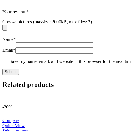
Your review
*
Choose pictures (maxsize: 2000kB, max files: 2)
Name
*
Email
*
Save my name, email, and website in this browser for the next ti
Related products
-20%
Compare
Quick View
Select options