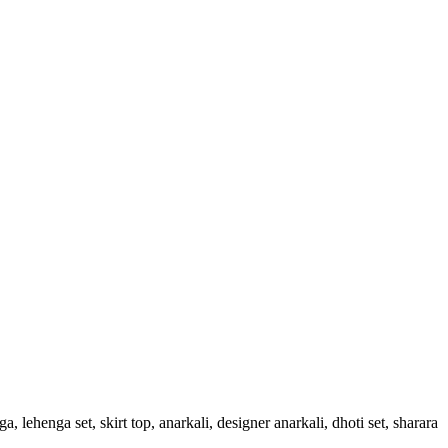
, lehenga set, skirt top, anarkali, designer anarkali, dhoti set, sharara