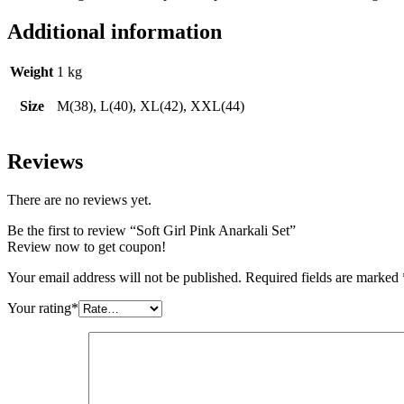
Additional information
Weight
1 kg
Size
M(38), L(40), XL(42), XXL(44)
Reviews
There are no reviews yet.
Be the first to review “Soft Girl Pink Anarkali Set”
Review now to get coupon!
Your email address will not be published.
Required fields are marked
Your rating
*