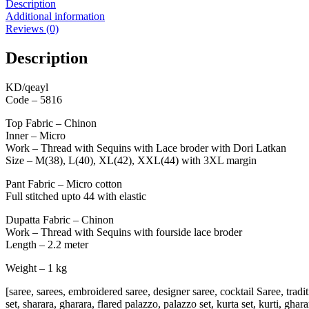
Description
Additional information
Reviews (0)
Description
KD/qeayl
Code – 5816
Top Fabric – Chinon
Inner – Micro
Work – Thread with Sequins with Lace broder with Dori Latkan
Size – M(38), L(40), XL(42), XXL(44) with 3XL margin
Pant Fabric – Micro cotton
Full stitched upto 44 with elastic
Dupatta Fabric – Chinon
Work – Thread with Sequins with fourside lace broder
Length – 2.2 meter
Weight – 1 kg
[saree, sarees, embroidered saree, designer saree, cocktail Saree, tradi
set, sharara, gharara, flared palazzo, palazzo set, kurta set, kurti, gha