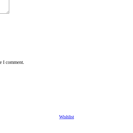
me I comment.
Wishlist