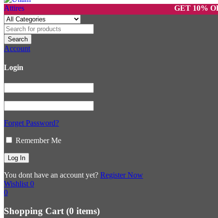
GET 10% OFF ON 
Account
Login
Forget Password?
Remember Me
You dont have an account yet?
Register Now
Wishlist
0
0
Shopping Cart
(0 items)