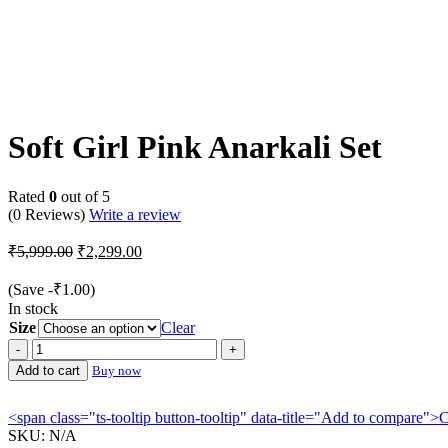
-62%
Soft Girl Pink Anarkali Set
Rated
0
out of 5
(0 Reviews)
Write a review
Original
Current
₹
5,999.00
₹
2,299.00
price
price
was:
is:
(Save
-
₹
1.00
)
₹5,999.00.
₹2,299.00.
In stock
Size
Clear
Soft
Girl
Add to cart
Buy now
Pink
Anarkali
<span class="ts-tooltip button-tooltip" data-title="Add to compare
Set
SKU:
N/A
quantity