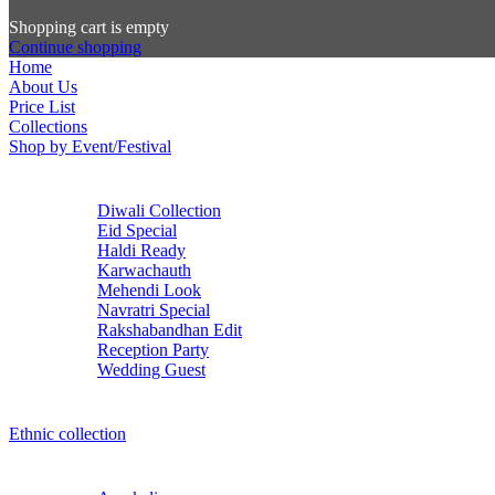
Shopping cart is empty
Continue shopping
Home
About Us
Price List
Collections
Shop by Event/Festival
Diwali Collection
Eid Special
Haldi Ready
Karwachauth
Mehendi Look
Navratri Special
Rakshabandhan Edit
Reception Party
Wedding Guest
Ethnic collection