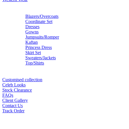
Blazers/Overcoats
Coordinate Set
Dresses
Gowns
Jumpsuits/Romper
Kaftan
Princess Dress
Skirt Set
Sweaters/Jackets
Top/Shirts
Customised collection
Celeb Looks
Stock Clearance
FAQs
Client Gallery
Contact Us
Track Order