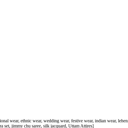
tional wear, ethnic wear, wedding wear, festive wear, indian wear, lehenga
rara set, jimmy chu saree, silk jacquard, Uttam Attires]