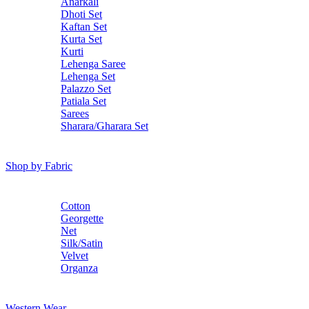
Anarkali
Dhoti Set
Kaftan Set
Kurta Set
Kurti
Lehenga Saree
Lehenga Set
Palazzo Set
Patiala Set
Sarees
Sharara/Gharara Set
Shop by Fabric
Cotton
Georgette
Net
Silk/Satin
Velvet
Organza
Western Wear