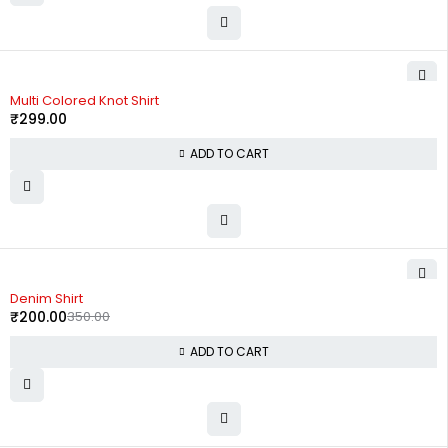
Multi Colored Knot Shirt
₹
299.00
ADD TO CART
-43%
Denim Shirt
₹
200.00
350.00
ADD TO CART