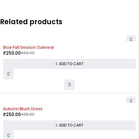
Related products
-50%
Blue Fall Season Outwear
₹
250.00
499.00
ADD TO CART
-50%
Autumn Blush Dress
₹
250.00
499.00
ADD TO CART