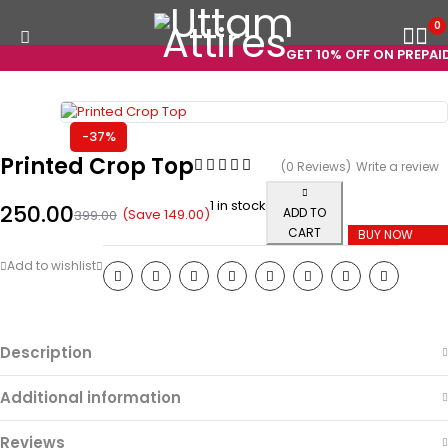
0
GET 10% OFF ON PREPAID 
-37%
Printed Crop Top
(0 Reviews)
Write a review
1 in stock
250.00
ADD TO
(Save
149.00
)
399.00
CART
BUY NOW
Description
Additional information
Reviews