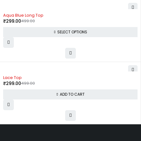
-40%
Aqua Blue Long Top
₹
299.00
499.00
SELECT OPTIONS
-40%
Lace Top
₹
299.00
499.00
ADD TO CART
Uttam Attires