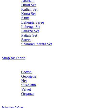
Anarkali
Dhoti Set
Kaftan Set
Kurta Set
Kurti
Lehenga Saree
Lehenga Set
Palazzo Set
Patiala Set
Sarees
Sharara/Gharara Set
Shop by Fabric
Cotton
Georgette
Net
Silk/Satin
Velvet
Organza
Western Wear