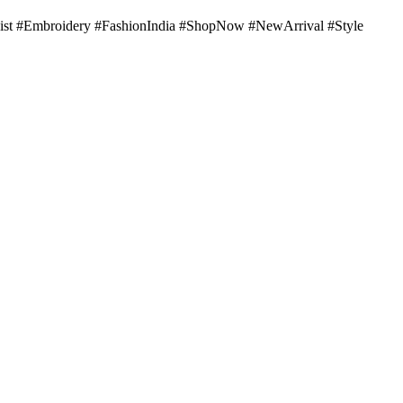
st #Embroidery #FashionIndia #ShopNow #NewArrival #Style