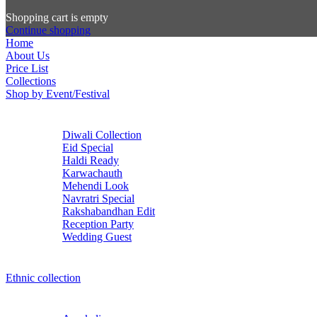
Shopping cart is empty
Continue shopping
Home
About Us
Price List
Collections
Shop by Event/Festival
Diwali Collection
Eid Special
Haldi Ready
Karwachauth
Mehendi Look
Navratri Special
Rakshabandhan Edit
Reception Party
Wedding Guest
Ethnic collection