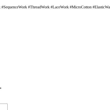
 #SequenceWork #ThreadWork #LaceWork #MicroCotton #ElasticWai
*