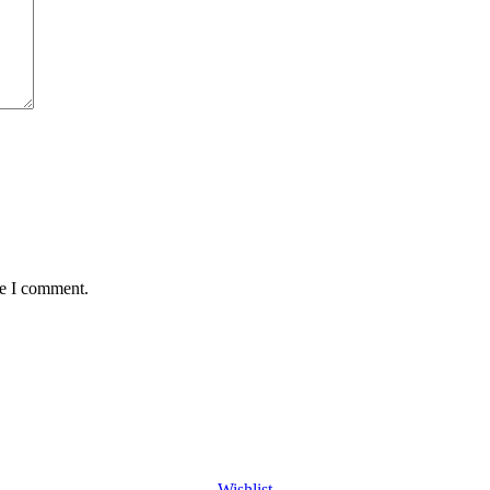
me I comment.
Wishlist