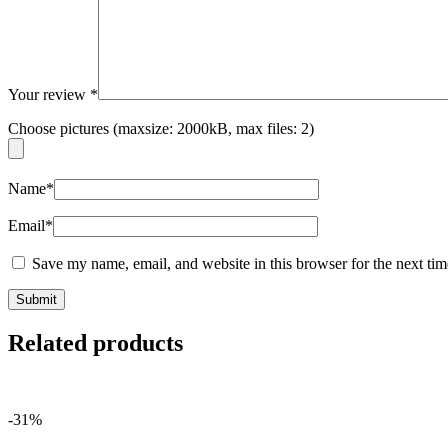
Your review
*
Choose pictures (maxsize: 2000kB, max files: 2)
Name
*
Email
*
Save my name, email, and website in this browser for the next ti
Related products
-31%