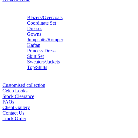
Blazers/Overcoats
Coordinate Set
Dresses
Gowns
Jumpsuits/Romper
Kaftan
Princess Dress
Skirt Set
Sweaters/Jackets
Top/Shirts
Customised collection
Celeb Looks
Stock Clearance
FAQs
Client Gallery
Contact Us
Track Order