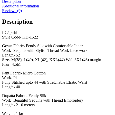
Description
Additional information
Reviews (0)
Description
LC/qkshl
Style Code- KD-1522
Gown Fabric- Fendy Silk with Comfortable Inner
Work- Sequins with Stylish Thread Work Lace work
Length- 52
Size- M(38), L(40), XL(42), XXL(44) With 3XL(46) margin
Flair- 4.5M
Pant Fabric- Micro Cottton
Work- Plain
Fully Stitched upto 44 with Stretchable Elastic Waist
Length- 40
Dupatta Fabric- Fendy Silk
Work- Beautiful Sequins with Thread Embroidery
Length- 2.10 meters
Weight- 1 kg