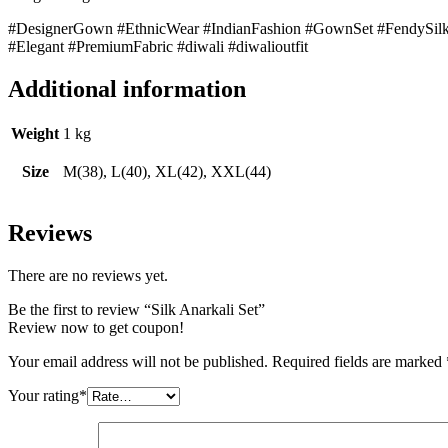
#DesignerGown #EthnicWear #IndianFashion #GownSet #FendySilk
#Elegant #PremiumFabric #diwali #diwalioutfit
Additional information
Weight
1 kg
Size
M(38), L(40), XL(42), XXL(44)
Reviews
There are no reviews yet.
Be the first to review “Silk Anarkali Set”
Review now to get coupon!
Your email address will not be published.
Required fields are marked
Your rating
*