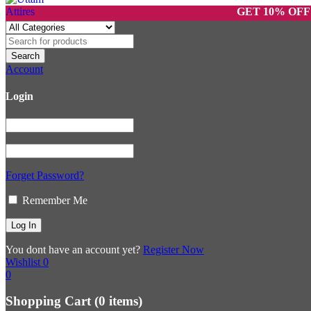
GET 10% OFF ON PR
Account
Login
Forget Password?
Remember Me
You dont have an account yet?
Register Now
Wishlist
0
0
Shopping Cart
(0 items)