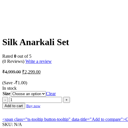
-54%
Silk Anarkali Set
Rated
0
out of 5
(0 Reviews)
Write a review
Original
Current
₹
4,999.00
₹
2,299.00
price
price
was:
is:
(Save
-
₹
1.00
)
₹4,999.00.
₹2,299.00.
In stock
Size
Clear
Silk
Anarkali
Add to cart
Buy now
Set
quantity
<span class="ts-tooltip button-tooltip" data-title="Add to compare
SKU:
N/A