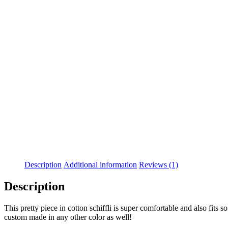
-35%
Description
Additional information
Reviews (1)
Description
This pretty piece in cotton schiffli is super comfortable and also fits s
custom made in any other color as well!