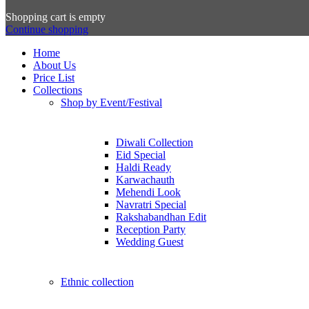
Shopping cart is empty
Continue shopping
Home
About Us
Price List
Collections
Shop by Event/Festival
Diwali Collection
Eid Special
Haldi Ready
Karwachauth
Mehendi Look
Navratri Special
Rakshabandhan Edit
Reception Party
Wedding Guest
Ethnic collection