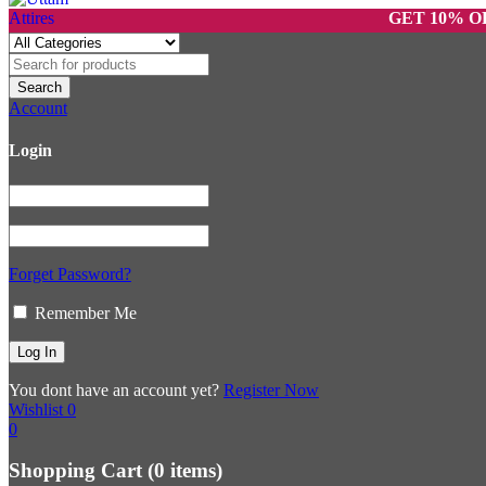
GET 10% OFF ON 
Account
Login
Forget Password?
Remember Me
You dont have an account yet?
Register Now
Wishlist
0
0
Shopping Cart
(0 items)