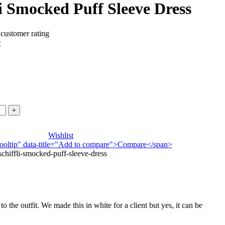
i Smocked Puff Sleeve Dress
customer rating
w
.
Wishlist
n-tooltip" data-title="Add to compare">Compare</span>
hiffli-smocked-puff-sleeve-dress
to the outfit. We made this in white for a client but yes, it can be