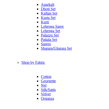
Anarkali
Dhoti Set
Kaftan Set
Kurta Set
Kurti
Lehenga Saree
Lehenga Set
Palazzo Set
Patiala Set
Sarees
Sharara/Gharara Set
Shop by Fabric
Cotton
Georgette
Net
Silk/Satin
Velvet
Organza