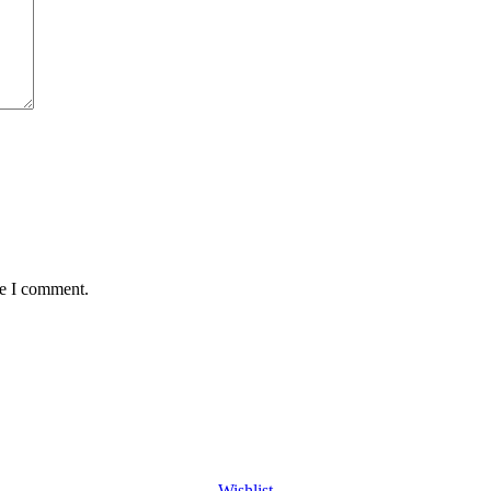
me I comment.
Wishlist