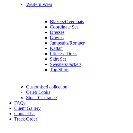
Western Wear
Blazers/Overcoats
Coordinate Set
Dresses
Gowns
Jumpsuits/Romper
Kaftan
Princess Dress
Skirt Set
Sweaters/Jackets
Top/Shirts
Customised collection
Celeb Looks
Stock Clearance
FAQs
Client Gallery
Contact Us
Track Order