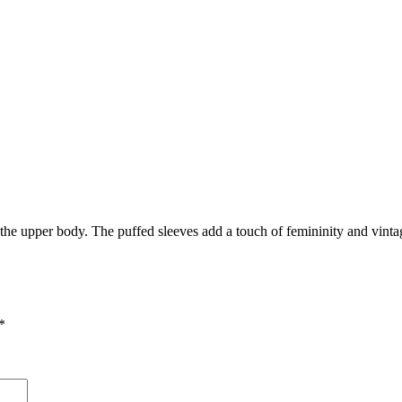
g the upper body. The puffed sleeves add a touch of femininity and vint
*