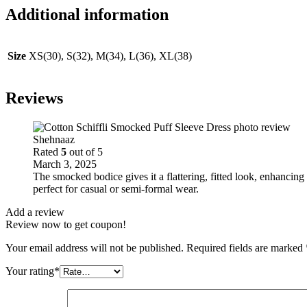
Additional information
Size
XS(30), S(32), M(34), L(36), XL(38)
Reviews
Shehnaaz
Rated
5
out of 5
March 3, 2025
The smocked bodice gives it a flattering, fitted look, enhancin
perfect for casual or semi-formal wear.
Add a review
Review now to get coupon!
Your email address will not be published.
Required fields are marked
Your rating
*