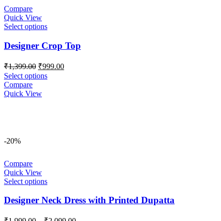
Compare
Quick View
Select options
Designer Crop Top
Original
Current
₹
1,399.00
₹
999.00
price
price
Select options
was:
is:
Compare
₹1,399.00.
₹999.00.
Quick View
-20%
Compare
Quick View
Select options
Designer Neck Dress with Printed Dupatta
Price
₹
1,999.00
–
₹
2,099.00