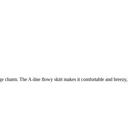
age charm. The A-line flowy skirt makes it comfortable and breezy,