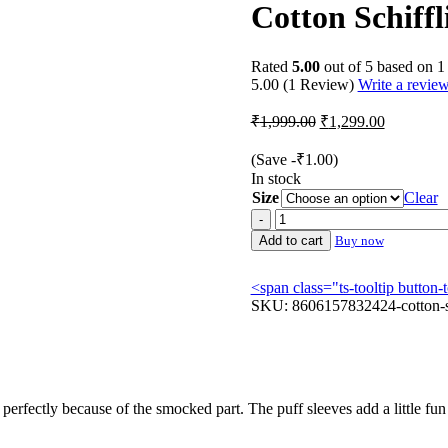
Cotton Schiffl
Rated
5.00
out of 5 based on
1
5.00
(1 Review)
Write a revie
Original
Current
₹
1,999.00
₹
1,299.00
price
price
was:
is:
(Save
-
₹
1.00
)
₹1,999.00.
₹1,299.00
In stock
Size
Clear
Cotton
Schiffli
Add to cart
Buy now
Smocked
Puff
<span class="ts-tooltip butto
Sleeve
SKU:
8606157832424-cotton-sc
Dress
quantity
o perfectly because of the smocked part. The puff sleeves add a little fun 