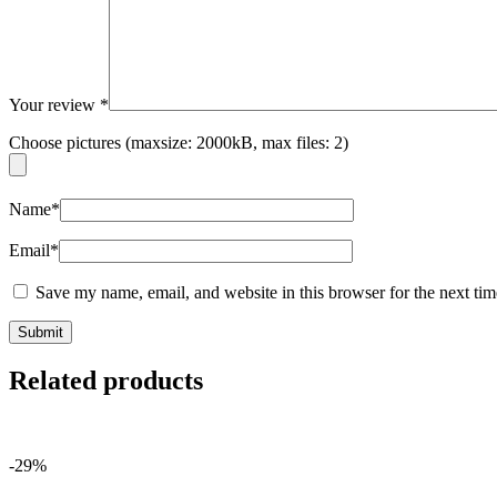
Your review
*
Choose pictures (maxsize: 2000kB, max files: 2)
Name
*
Email
*
Save my name, email, and website in this browser for the next ti
Related products
-29%