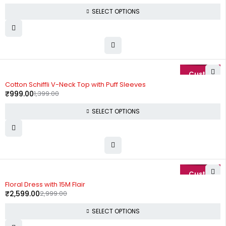
SELECT OPTIONS
-29%
Cotton Schiffli V-Neck Top with Puff Sleeves
₹
999.00
1,399.00
SELECT OPTIONS
-13%
Floral Dress with 15M Flair
₹
2,599.00
2,999.00
SELECT OPTIONS