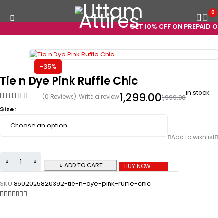
0
GET 10% OFF ON PREPAID OR
-35%
Tie n Dye Pink Ruffle Chic
In stock
1,299.00
(0 Reviews)
Write a review
1,999.00
Size
ADD TO CART
BUY NOW
SKU:
8602025820392-tie-n-dye-pink-ruffle-chic