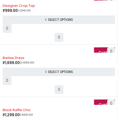
-29%
Designer Crop Top
₹
999.00
1,399.00
SELECT OPTIONS
-32%
Barbie Dress
₹
1,699.00
2,499.00
SELECT OPTIONS
-35%
Black Ruffle Chic
₹
1,299.00
1,999.00