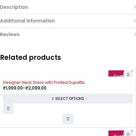
Description
Additional information
Reviews
Related products
-20%
Designer Neck Dress with Printed Dupatta
₹
1,999.00
–
₹
2,099.00
SELECT OPTIONS